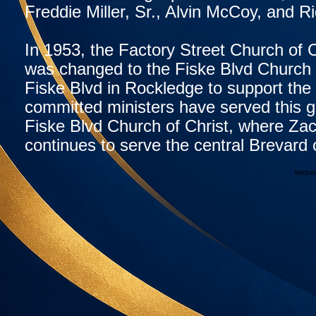
Freddie Miller, Sr., Alvin McCoy, and 
In 1953, the Factory Street Church of 
was changed to the Fiske Blvd Church o
Fiske Blvd in Rockledge to support the
committed ministers have served this gr
Fiske Blvd Church of Christ, where Zac
continues to serve the central Brevar
Websit