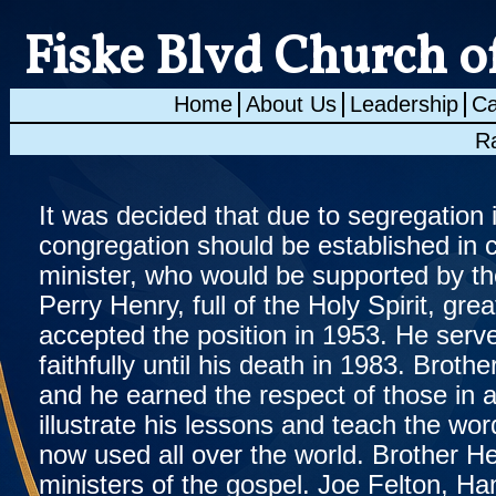
Fiske Blvd Church o
Home
About Us
Leadership
Ca
R
It was decided that due to segregation 
congregation should be established in 
minister, who would be supported by th
Perry Henry, full of the Holy Spirit, g
accepted the position in 1953. He serv
faithfully until his death in 1983. Brot
and he earned the respect of those in a
illustrate his lessons and teach the wo
now used all over the world. Brother 
ministers of the gospel. Joe Felton, Ha